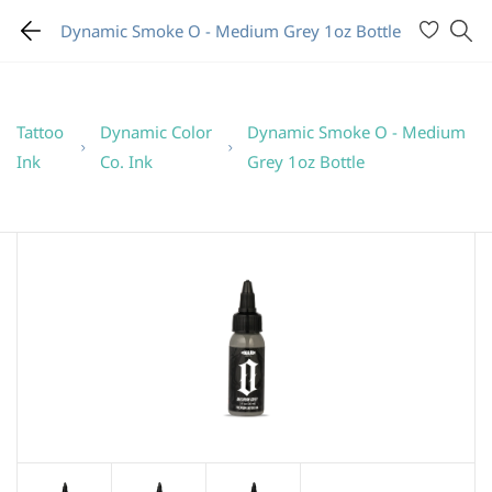
Dynamic Smoke O - Medium Grey 1oz Bottle
Tattoo
Dynamic Color
Dynamic Smoke O - Medium
Ink
Co. Ink
Grey 1oz Bottle