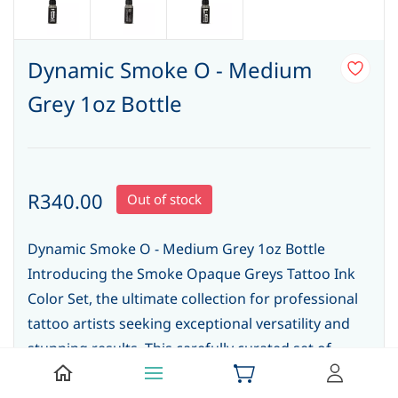
Dynamic Smoke O - Medium
Grey 1oz Bottle
R340.00
Out of stock
Dynamic Smoke O - Medium Grey 1oz Bottle
Introducing the Smoke Opaque Greys Tattoo Ink
Color Set, the ultimate collection for professional
tattoo artists seeking exceptional versatility and
stunning results. This carefully curated set of
tattoo inks offers a range of rich, opaque grey