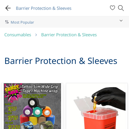
Barrier Protection & Sleeves
Consumables
Barrier Protection & Sleeves
Barrier Protection & Sleeves