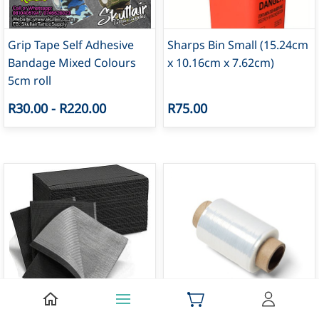
Grip Tape Self Adhesive
Sharps Bin Small (15.24cm
Bandage Mixed Colours
x 10.16cm x 7.62cm)
5cm roll
R30.00
-
R220.00
R75.00