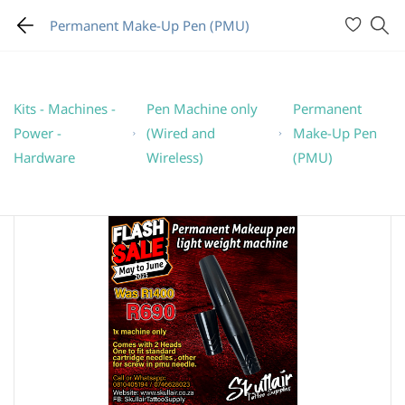
Permanent Make-Up Pen (PMU)
Kits - Machines -
Pen Machine only
Permanent
Power -
(Wired and
Make-Up Pen
Hardware
Wireless)
(PMU)