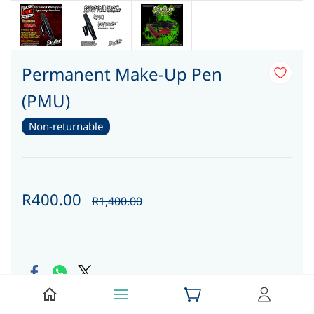
Permanent Make-Up Pen
(PMU)
Non-returnable
R400.00
R1,400.00