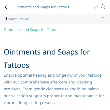
Ointments and Soaps for Tattoos
Ointments and Soaps for Tattoos
Ointments and Soaps for
Tattoos
Ensure optimal healing and longevity of your tattoos
with our comprehensive aftercare and cleaning
products. From gentle cleansers to soothing balms,
our selection supports proper tattoo maintenance for
vibrant, long-lasting results.