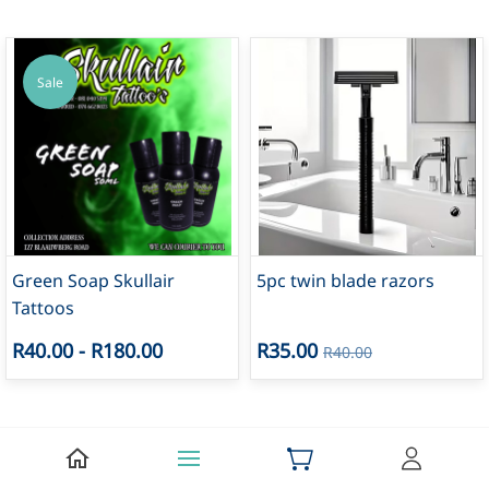
Sale
Green Soap Skullair
5pc twin blade razors
Tattoos
R40.00
-
R180.00
R35.00
R40.00
Sale